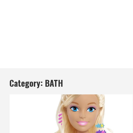
Category:
BATH