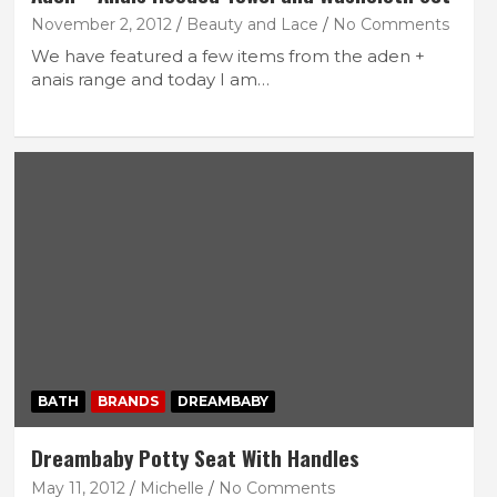
November 2, 2012
Beauty and Lace
No Comments
We have featured a few items from the aden +
anais range and today I am…
BATH
BRANDS
DREAMBABY
Dreambaby Potty Seat With Handles
May 11, 2012
Michelle
No Comments