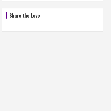
Share the Love