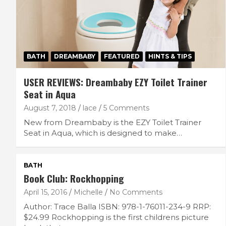
BATH
DREAMBABY
FEATURED
HINTS & TIPS
USER REVIEWS: Dreambaby EZY Toilet Trainer
Seat in Aqua
August 7, 2018
lace
5 Comments
New from Dreambaby is the EZY Toilet Trainer
Seat in Aqua, which is designed to make…
BATH
Book Club: Rockhopping
April 15, 2016
Michelle
No Comments
Author: Trace Balla ISBN: 978-1-76011-234-9 RRP:
$24.99 Rockhopping is the first childrens picture