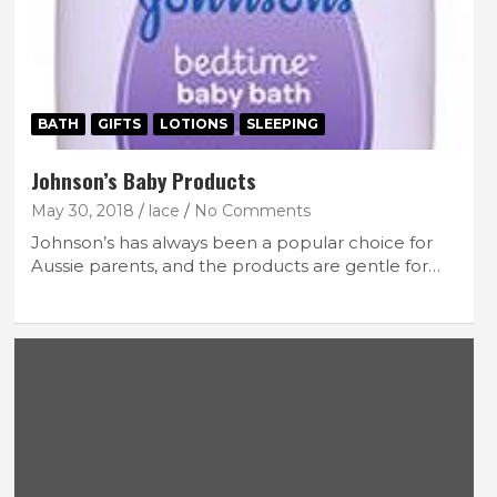
BATH
GIFTS
LOTIONS
SLEEPING
Johnson’s Baby Products
May 30, 2018
lace
No Comments
Johnson’s has always been a popular choice for
Aussie parents, and the products are gentle for…