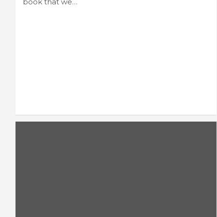
book that we…