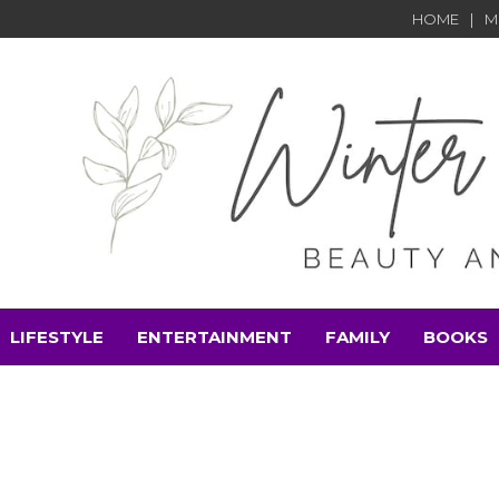
HOME
M
LIFESTYLE
ENTERTAINMENT
FAMILY
BOOKS