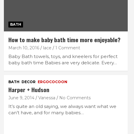
BATH
How to make baby bath time more enjoyable?
March 10, 2016
lace
1 Comment
Baby Bath towels, toys, and kneelers for perfect
baby bath time Babies are very delicate. Every…
BATH
DECOR
ERGOCOCOON
Harper + Hudson
June 9, 2014
Vanessa
No Comments
It’s quite an old saying, we always want what we
can’t have, and for many babies…