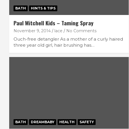
BATH
HINTS & TIPS
Paul Mitchell Kids – Taming Spray
November 9, 2014
lace
No Comments
Ouch-free detangler As a mother of a curly haired
three year old girl, hair brushing has…
BATH
DREAMBABY
HEALTH
SAFETY