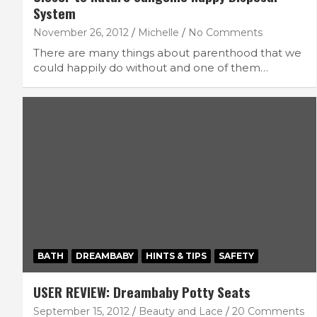
System
November 26, 2012
Michelle
No Comments
There are many things about parenthood that we
could happily do without and one of them…
BATH
DREAMBABY
HINTS & TIPS
SAFETY
USER REVIEW: Dreambaby Potty Seats
September 15, 2012
Beauty and Lace
20 Comments