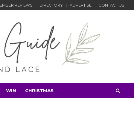
EMBER REVIEWS
DIRECTORY
ADVERTISE
CONTACT US
WIN
CHRISTMAS