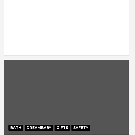
BATH
DREAMBABY
GIFTS
SAFETY