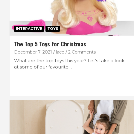
INTERACTIVE
TOYS
The Top 5 Toys for Christmas
December 7, 2021
lace
2 Comments
What are the top toys this year? Let’s take a look
at some of our favourite…