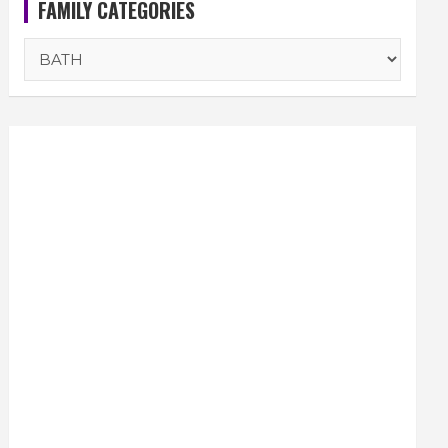
FAMILY CATEGORIES
FAMILY
CATEGORIES