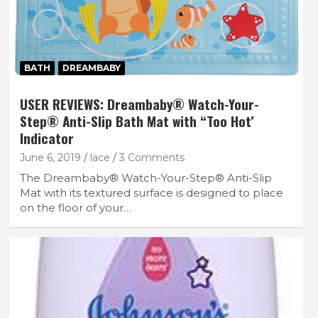
BATH
DREAMBABY
USER REVIEWS: Dreambaby® Watch-Your-
Step® Anti-Slip Bath Mat with “Too Hot’
Indicator
June 6, 2019
lace
3 Comments
The Dreambaby® Watch-Your-Step® Anti-Slip
Mat with its textured surface is designed to place
on the floor of your…