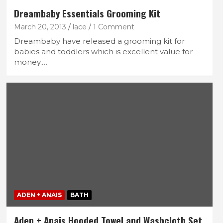
Dreambaby Essentials Grooming Kit
March 20, 2013
lace
1 Comment
Dreambaby have released a grooming kit for
babies and toddlers which is excellent value for
money.…
ADEN + ANAIS
BATH
Aden + Anais Hooded Towel and Washcloth Set