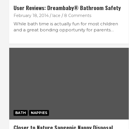
User Reviews: Dreambaby® Bathroom Safety
February 18, 2014
lace
8 Comments
While bath time is actually fun for most children
and a great bonding opportunity for parents…
BATH
NAPPIES
Closer to Nature Sangenic Nappy Disposal