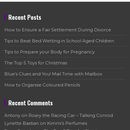
Recent Posts
How to Ensure a Fair Settlement During Divorce
Tips to Beat Bed Wetting in School Aged Children
Tips to Prepare your Body for Pregnancy
The Top 5 Toys for Christmas
Blue’s Clues and You! Mail Time with Mailbox
How to Organise Coloured Pencils
Recent Comments
Antony
on
Roary the Racing Car – Talking Conrod
Lynette Bastian
on
Kimmi’s Perfumes