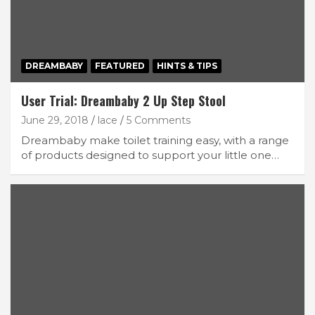
DREAMBABY
FEATURED
HINTS & TIPS
User Trial: Dreambaby 2 Up Step Stool
June 29, 2018
lace
5 Comments
Dreambaby make toilet training easy, with a range
of products designed to support your little one…