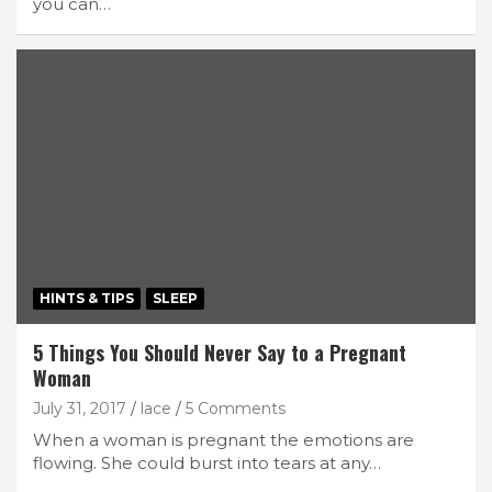
you can…
HINTS & TIPS
SLEEP
5 Things You Should Never Say to a Pregnant
Woman
July 31, 2017
lace
5 Comments
When a woman is pregnant the emotions are
flowing. She could burst into tears at any…