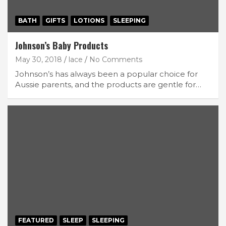
BATH
GIFTS
LOTIONS
SLEEPING
Johnson’s Baby Products
May 30, 2018
lace
No Comments
Johnson’s has always been a popular choice for
Aussie parents, and the products are gentle for…
FEATURED
SLEEP
SLEEPING