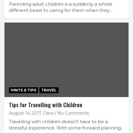
Parenting adult children is a suddenly a whole
different beast to caring for them when they…
HINTS & TIPS
TRAVEL
Tips for Travelling with Children
August 14, 2017
lace
No Comments
Travelling with children doesn’t have to be a
stressful experience. With some forward planning,