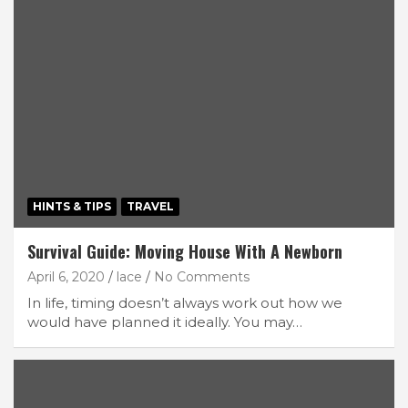
HINTS & TIPS
TRAVEL
Survival Guide: Moving House With A Newborn
April 6, 2020
lace
No Comments
In life, timing doesn’t always work out how we
would have planned it ideally. You may…