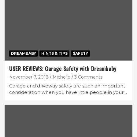
DREAMBABY
HINTS & TIPS
SAFETY
USER REVIEWS: Garage Safety with Dreambaby
November 7, 2018
Michelle
3 Comments
Garage and driveway safety are such an important
consideration when you have little people in your…