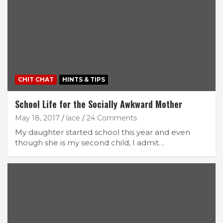
CHIT CHAT
HINTS & TIPS
School Life for the Socially Awkward Mother
May 18, 2017
lace
24 Comments
My daughter started school this year and even
though she is my second child, I admit…