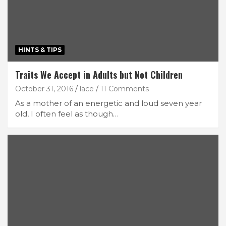
HINTS & TIPS
Traits We Accept in Adults but Not Children
October 31, 2016
lace
11 Comments
As a mother of an energetic and loud seven year
old, I often feel as though…