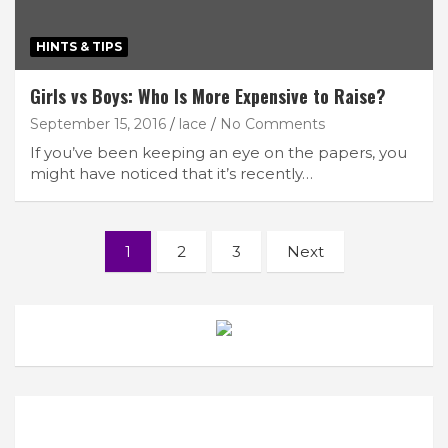
HINTS & TIPS
Girls vs Boys: Who Is More Expensive to Raise?
September 15, 2016
lace
No Comments
If you’ve been keeping an eye on the papers, you
might have noticed that it’s recently…
Posts
1
2
3
Next
navigation