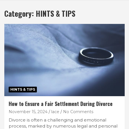
Category:
HINTS & TIPS
HINTS & TIPS
How to Ensure a Fair Settlement During Divorce
November 15, 2024
lace
No Comments
Divorce is often a challenging and emotional
process, marked by numerous legal and personal