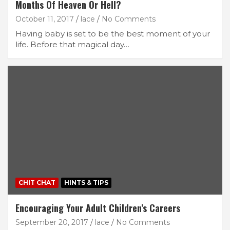
Months Of Heaven Or Hell?
October 11, 2017
lace
No Comments
Having baby is set to be the best moment of your
life. Before that magical day…
CHIT CHAT
HINTS & TIPS
Encouraging Your Adult Children’s Careers
September 20, 2017
lace
No Comments