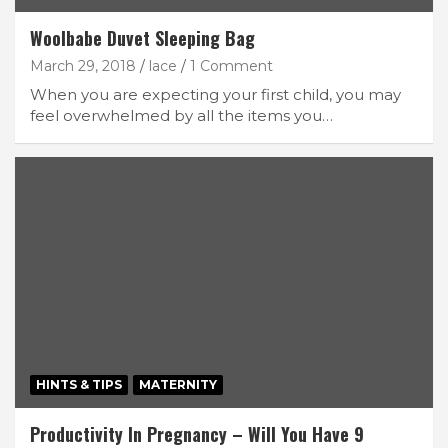
Woolbabe Duvet Sleeping Bag
March 29, 2018
lace
1 Comment
When you are expecting your first child, you may
feel overwhelmed by all the items you…
HINTS & TIPS
MATERNITY
Productivity In Pregnancy – Will You Have 9