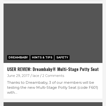
DREAMBABY
HINTS & TIPS
SAFETY
USER REVIEW: Dreambaby® Multi-Stage Potty Seat
June 29, 2017
lace
2 Comments
Thanks to Dreambaby, 3 of our members will be
testing the new Multi-Stage Potty Seat (code F601)
with…