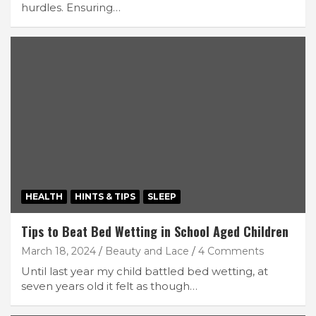
hurdles. Ensuring…
HEALTH
HINTS & TIPS
SLEEP
Tips to Beat Bed Wetting in School Aged Children
March 18, 2024
Beauty and Lace
4 Comments
Until last year my child battled bed wetting, at
seven years old it felt as though…