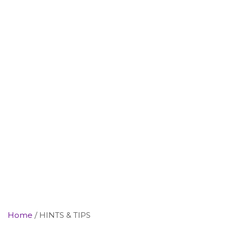
Home
HINTS & TIPS