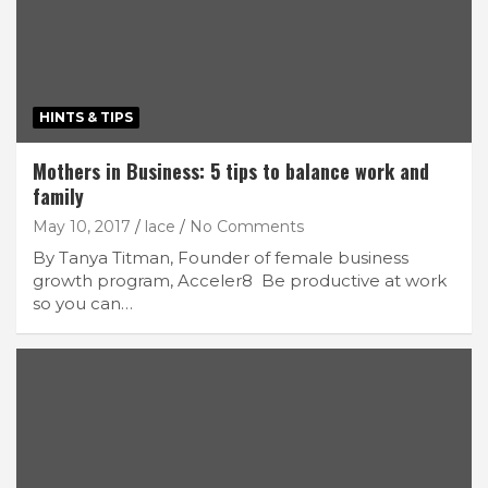
HINTS & TIPS
Mothers in Business: 5 tips to balance work and
family
May 10, 2017
lace
No Comments
By Tanya Titman, Founder of female business
growth program, Acceler8 Be productive at work
so you can…