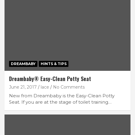
DREAMBABY
HINTS & TIPS
Dreambaby® Easy-Clean Potty Seat
June 21, 2017
lace
No Comments
New from Dreambaby is the Easy-Clean Potty
Seat. If you are at the stage of toilet training…