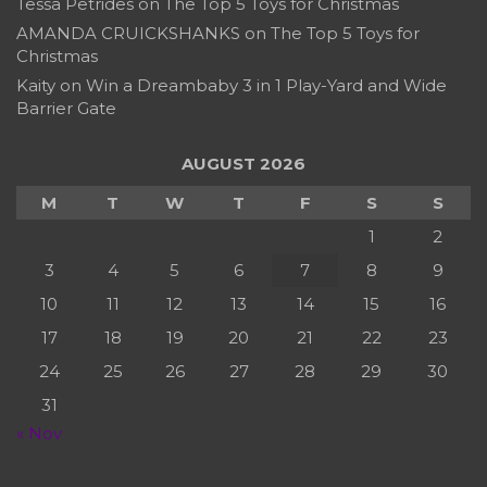
Tessa Petrides
on
The Top 5 Toys for Christmas
AMANDA CRUICKSHANKS
on
The Top 5 Toys for
Christmas
Kaity
on
Win a Dreambaby 3 in 1 Play-Yard and Wide
Barrier Gate
AUGUST 2026
M
T
W
T
F
S
S
1
2
3
4
5
6
7
8
9
10
11
12
13
14
15
16
17
18
19
20
21
22
23
24
25
26
27
28
29
30
31
« Nov