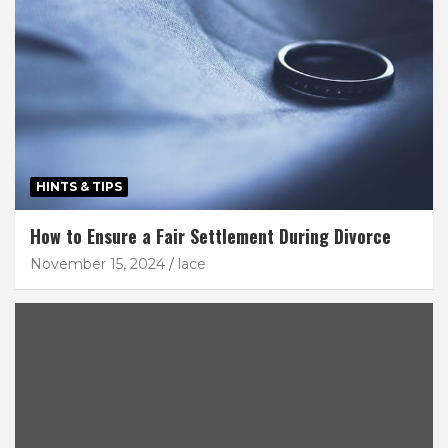
HINTS & TIPS
How to Ensure a Fair Settlement During Divorce
November 15, 2024
lace