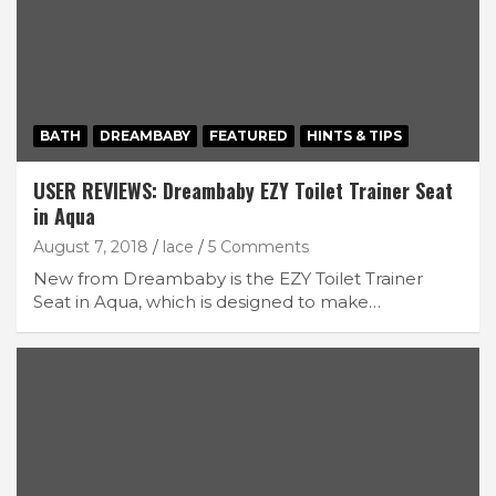
BATH
DREAMBABY
FEATURED
HINTS & TIPS
USER REVIEWS: Dreambaby EZY Toilet Trainer Seat
in Aqua
August 7, 2018
lace
5 Comments
New from Dreambaby is the EZY Toilet Trainer
Seat in Aqua, which is designed to make…