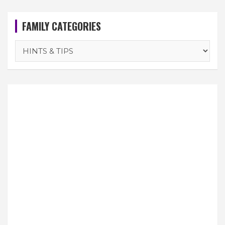
FAMILY CATEGORIES
FAMILY
CATEGORIES