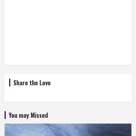
Share the Love
You may Missed