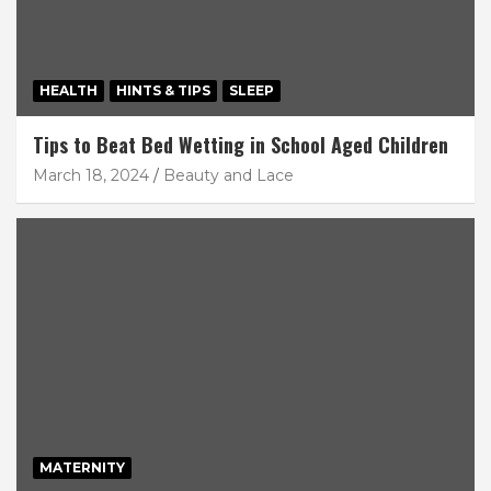
HEALTH
HINTS & TIPS
SLEEP
Tips to Beat Bed Wetting in School Aged Children
March 18, 2024
Beauty and Lace
MATERNITY