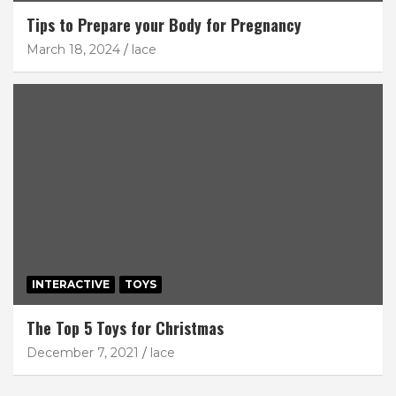
Tips to Prepare your Body for Pregnancy
March 18, 2024
lace
INTERACTIVE
TOYS
The Top 5 Toys for Christmas
December 7, 2021
lace