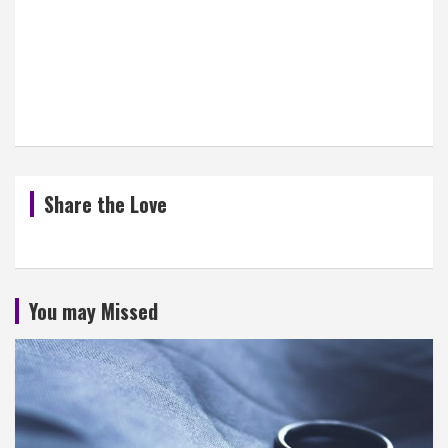
Share the Love
You may Missed