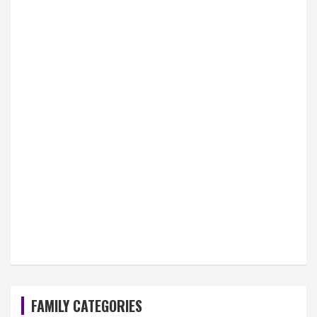
FAMILY CATEGORIES