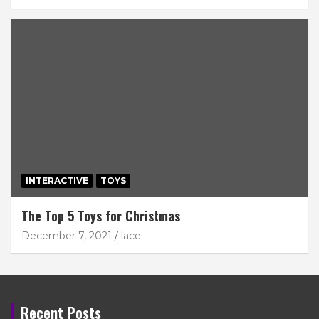
INTERACTIVE
TOYS
The Top 5 Toys for Christmas
December 7, 2021
lace
Recent Posts