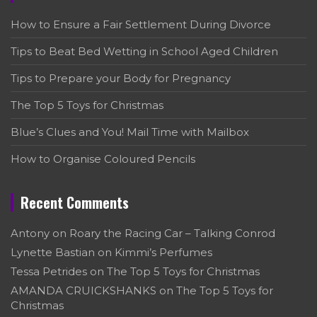
How to Ensure a Fair Settlement During Divorce
Tips to Beat Bed Wetting in School Aged Children
Tips to Prepare your Body for Pregnancy
The Top 5 Toys for Christmas
Blue’s Clues and You! Mail Time with Mailbox
How to Organise Coloured Pencils
Recent Comments
Antony
on
Roary the Racing Car – Talking Conrod
Lynette Bastian
on
Kimmi’s Perfumes
Tessa Petrides
on
The Top 5 Toys for Christmas
AMANDA CRUICKSHANKS
on
The Top 5 Toys for
Christmas