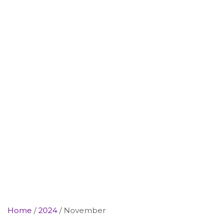
Home
2024
November