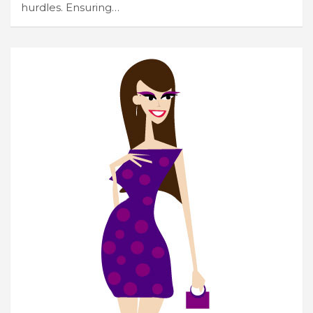
hurdles. Ensuring…