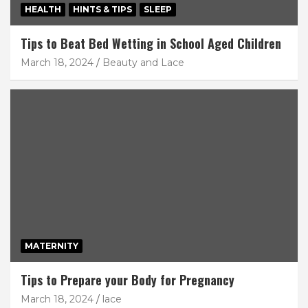
HEALTH
HINTS & TIPS
SLEEP
Tips to Beat Bed Wetting in School Aged Children
March 18, 2024
Beauty and Lace
MATERNITY
Tips to Prepare your Body for Pregnancy
March 18, 2024
lace