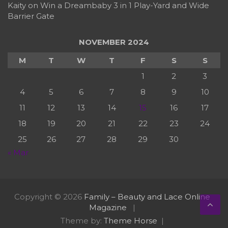
Kaity
on
Win a Dreambaby 3 in 1 Play-Yard and Wide
Barrier Gate
NOVEMBER 2024
M
T
W
T
F
S
S
1
2
3
4
5
6
7
8
9
10
11
12
13
14
15
16
17
18
19
20
21
22
23
24
25
26
27
28
29
30
« Mar
Copyright © 2026
Family – Beauty and Lace Online
Magazine
Theme by:
Theme Horse