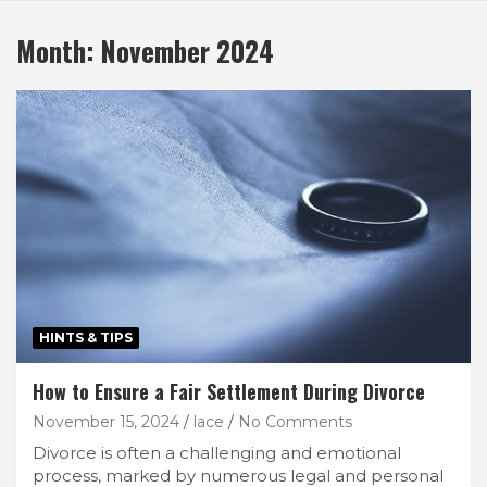
Month:
November 2024
HINTS & TIPS
How to Ensure a Fair Settlement During Divorce
November 15, 2024
lace
No Comments
Divorce is often a challenging and emotional
process, marked by numerous legal and personal