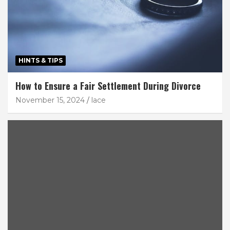
HINTS & TIPS
How to Ensure a Fair Settlement During Divorce
November 15, 2024
lace