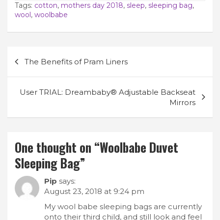
Tags:
cotton
,
mothers day 2018
,
sleep
,
sleeping bag
,
wool
,
woolbabe
Post
The Benefits of Pram Liners
navigation
User TRIAL: Dreambaby® Adjustable Backseat
Mirrors
One thought on “
Woolbabe Duvet
Sleeping Bag
”
Pip
says:
August 23, 2018 at 9:24 pm
My wool babe sleeping bags are currently
onto their third child, and still look and feel