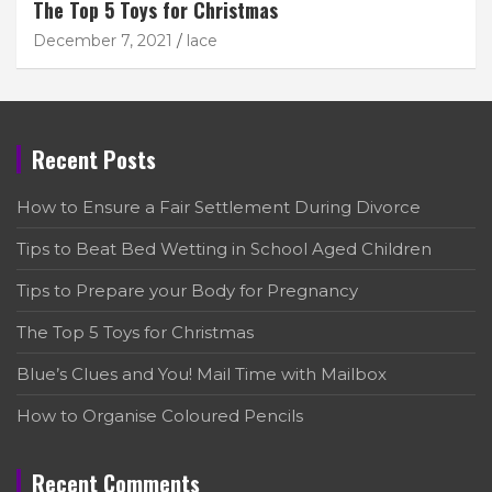
The Top 5 Toys for Christmas
December 7, 2021
lace
Recent Posts
How to Ensure a Fair Settlement During Divorce
Tips to Beat Bed Wetting in School Aged Children
Tips to Prepare your Body for Pregnancy
The Top 5 Toys for Christmas
Blue’s Clues and You! Mail Time with Mailbox
How to Organise Coloured Pencils
Recent Comments