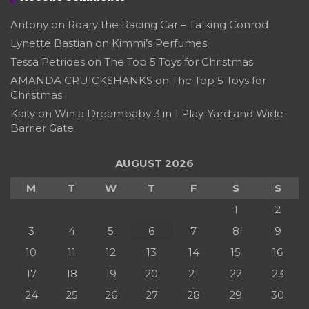
Antony
on
Roary the Racing Car – Talking Conrod
Lynette Bastian
on
Kimmi’s Perfumes
Tessa Petrides
on
The Top 5 Toys for Christmas
AMANDA CRUICKSHANKS
on
The Top 5 Toys for
Christmas
Kaity
on
Win a Dreambaby 3 in 1 Play-Yard and Wide
Barrier Gate
AUGUST 2026
M
T
W
T
F
S
S
1
2
3
4
5
6
7
8
9
10
11
12
13
14
15
16
17
18
19
20
21
22
23
24
25
26
27
28
29
30