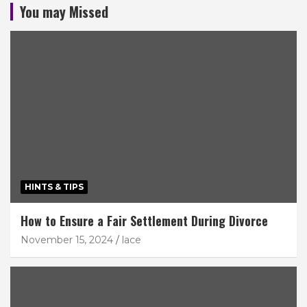
You may Missed
HINTS & TIPS
How to Ensure a Fair Settlement During Divorce
November 15, 2024
lace