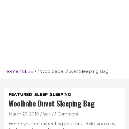
Home
SLEEP
Woolbabe Duvet Sleeping Bag
FEATURED
SLEEP
SLEEPING
Woolbabe Duvet Sleeping Bag
March 29, 2018
lace
1 Comment
When you are expecting your first child, you may