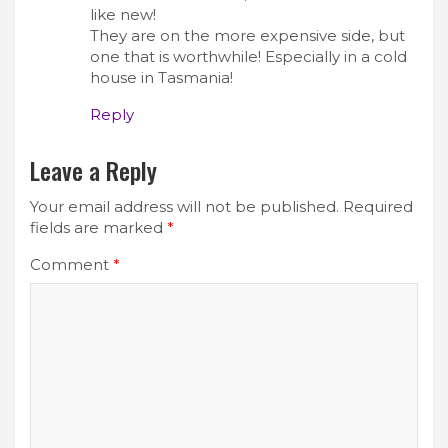
like new!
They are on the more expensive side, but
one that is worthwhile! Especially in a cold
house in Tasmania!
Reply
Leave a Reply
Your email address will not be published.
Required
fields are marked
*
Comment
*