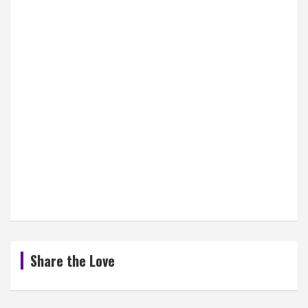
Share the Love