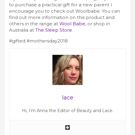
to purchase a practical gift for a new parent I
encourage you to check out Woolbabe. You can
find out more information on this product and
others in the range at
Wool Babe,
or shop in
Australia at
The Sleep Store
.
#gifted #mothersday2018
lace
Hi, I’m Anna the Editor of Beauty and Lace.