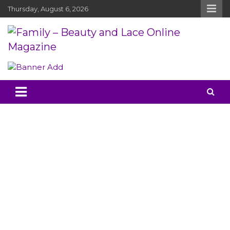
Skip
Thursday, August 6, 2026
to
content
Family – Beauty and Lace Online
Mother, Baby Reviews and Chit Chat
Magazine