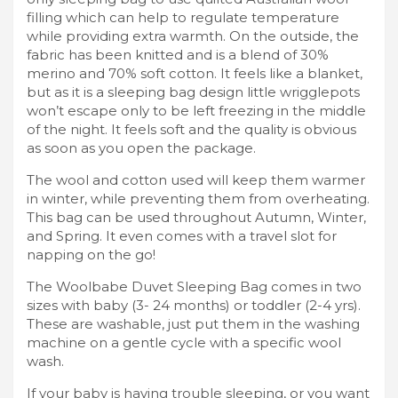
filling which can help to regulate temperature
while providing extra warmth. On the outside, the
fabric has been knitted and is a blend of 30%
merino and 70% soft cotton. It feels like a blanket,
but as it is a sleeping bag design little wrigglepots
won’t escape only to be left freezing in the middle
of the night. It feels soft and the quality is obvious
as soon as you open the package.
The wool and cotton used will keep them warmer
in winter, while preventing them from overheating.
This bag can be used throughout Autumn, Winter,
and Spring. It even comes with a travel slot for
napping on the go!
The Woolbabe Duvet Sleeping Bag comes in two
sizes with baby (3- 24 months) or toddler (2-4 yrs).
These are washable, just put them in the washing
machine on a gentle cycle with a specific wool
wash.
If your baby is having trouble sleeping, or you want