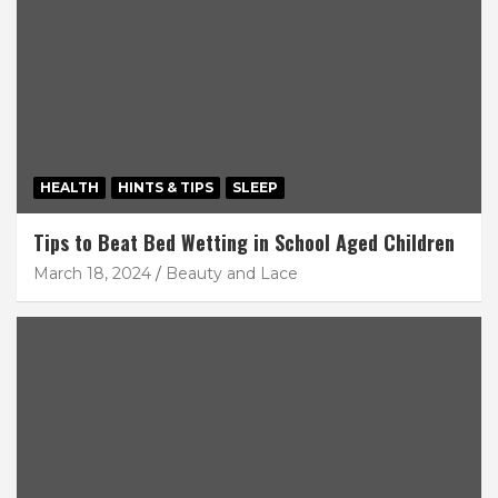
HEALTH
HINTS & TIPS
SLEEP
Tips to Beat Bed Wetting in School Aged Children
March 18, 2024
Beauty and Lace