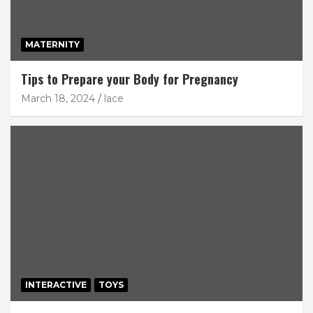
MATERNITY
Tips to Prepare your Body for Pregnancy
March 18, 2024
lace
INTERACTIVE
TOYS