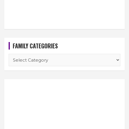
FAMILY CATEGORIES
FAMILY
CATEGORIES