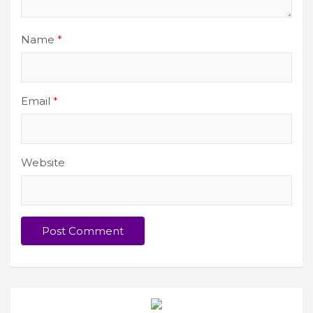
Name
*
Email
*
Website