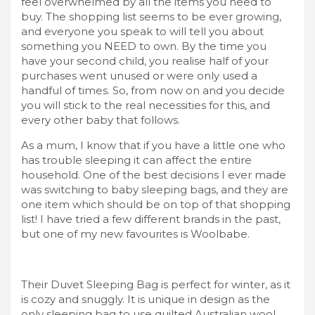
feel overwhelmed by all the items you need to
buy. The shopping list seems to be ever growing,
and everyone you speak to will tell you about
something you NEED to own. By the time you
have your second child, you realise half of your
purchases went unused or were only used a
handful of times. So, from now on and you decide
you will stick to the real necessities for this, and
every other baby that follows.
As a mum, I know that if you have a little one who
has trouble sleeping it can affect the entire
household. One of the best decisions I ever made
was switching to baby sleeping bags, and they are
one item which should be on top of that shopping
list! I have tried a few different brands in the past,
but one of my new favourites is Woolbabe.
Their Duvet Sleeping Bag is perfect for winter, as it
is cozy and snuggly. It is unique in design as the
only sleeping bag to use quilted Australian wool