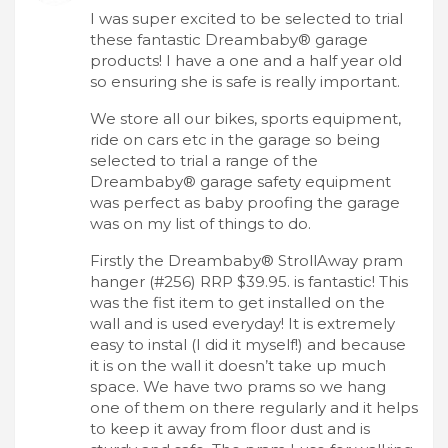
I was super excited to be selected to trial
these fantastic Dreambaby® garage
products! I have a one and a half year old
so ensuring she is safe is really important.
We store all our bikes, sports equipment,
ride on cars etc in the garage so being
selected to trial a range of the
Dreambaby® garage safety equipment
was perfect as baby proofing the garage
was on my list of things to do.
Firstly the Dreambaby® StrollAway pram
hanger (#256) RRP $39.95. is fantastic! This
was the fist item to get installed on the
wall and is used everyday! It is extremely
easy to instal (I did it myself!) and because
it is on the wall it doesn’t take up much
space. We have two prams so we hang
one of them on there regularly and it helps
to keep it away from floor dust and is