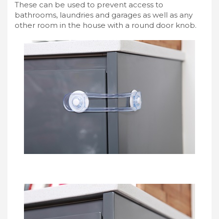
These can be used to prevent access to
bathrooms, laundries and garages as well as any
other room in the house with a round door knob.