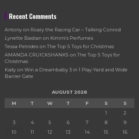
Recent Comments
Antony
on
Roary the Racing Car – Talking Conrod
Lynette Bastian
on
Kimmi’s Perfumes
Tessa Petrides
on
The Top 5 Toys for Christmas
AMANDA CRUICKSHANKS
on
The Top 5 Toys for
Christmas
Kaity
on
Win a Dreambaby 3 in 1 Play-Yard and Wide
Barrier Gate
AUGUST 2026
M
T
W
T
F
S
S
1
2
3
4
5
6
7
8
9
10
11
12
13
14
15
16