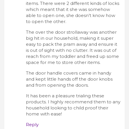
items. There were 2 different kinds of locks
which meant that it she was somehow
able to open one, she doesn’t know how
to open the other.
The over the door strollaway was another
big hit in our household, making it super
easy to pack the pram away and ensure it
is out of sight with no clutter. It was out of
reach from my toddler and freed up some
space for me to store other items.
The door handle covers came in handy
and kept little hands off the door knobs
and from opening the doors.
It has been a pleasure trialing these
products. I highly recommend them to any
household looking to child proof their
home with ease!
Reply