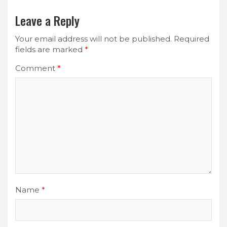
Leave a Reply
Your email address will not be published.
Required
fields are marked
*
Comment
*
Name
*