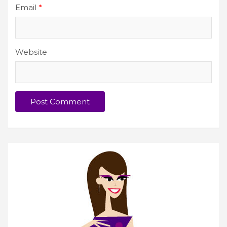
Email
*
Website