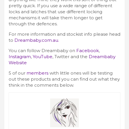
pretty quick. If you use a wide range of different
locks and latches that use different locking
mechanisms it will take them longer to get
through the defences.
For more information and stockist info please head
to
Dreambaby.com.au.
You can follow Dreambaby on
Facebook
,
Instagram
,
YouTube
,
Twitter
and the
Dreambaby
Website
5 of our
members
with little ones will be testing
out these products and you can find out what they
think in the comments below.