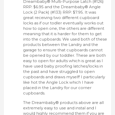
Dreambaby® Multi-Purpose Latch (#126)
RRP: $6.95 and the Dreambaby® Angle
Lock (2 Pack) (#133) RRP: $7.95. It was
great receiving two different cupboard
locks as if our todler eventually works out
how to open one, the others are different
meaning that it is harder for them to get
into the cupboards. We used both of these
products between the Landry and the
garage to ensure that cupboards cannot
be opened by our toddler. These are both
easy to open for adults which is great as I
have used baby proofing latches/locks in
the past and have struggled to open
cupboards and draws myself! I particularly
like hot the Angle Lock which I have
placed in the Landry for our corner
cupboards.
The Dreambaby® products above are all
extremely easy to use and instal and I
would highly recommend them if you are