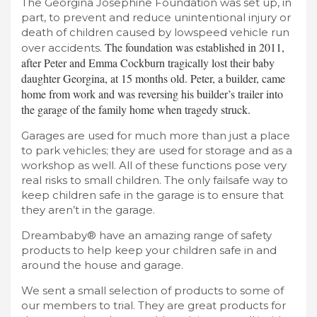
The Georgina Josephine Foundation was set up, in
part, to prevent and reduce unintentional injury or
death of children caused by lowspeed vehicle run
The foundation was established in 2011,
over accidents.
after Peter and Emma Cockburn tragically lost their baby
daughter Georgina, at 15 months old. Peter, a builder, came
home from work and was reversing his builder’s trailer into
the garage of the family home when tragedy struck.
Garages are used for much more than just a place
to park vehicles; they are used for storage and as a
workshop as well. All of these functions pose very
real risks to small children. The only failsafe way to
keep children safe in the garage is to ensure that
they aren’t in the garage.
Dreambaby® have an amazing range of safety
products to help keep your children safe in and
around the house and garage.
We sent a small selection of products to some of
our members to trial. They are great products for