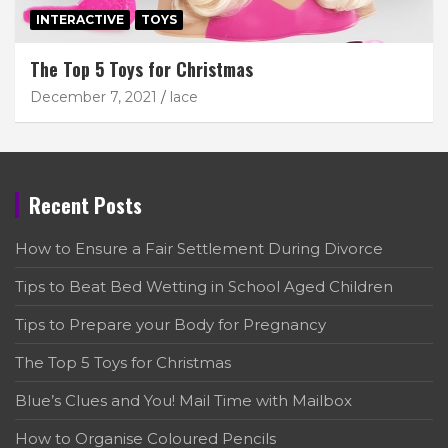
INTERACTIVE
TOYS
The Top 5 Toys for Christmas
December 7, 2021
lace
Recent Posts
How to Ensure a Fair Settlement During Divorce
Tips to Beat Bed Wetting in School Aged Children
Tips to Prepare your Body for Pregnancy
The Top 5 Toys for Christmas
Blue’s Clues and You! Mail Time with Mailbox
How to Organise Coloured Pencils