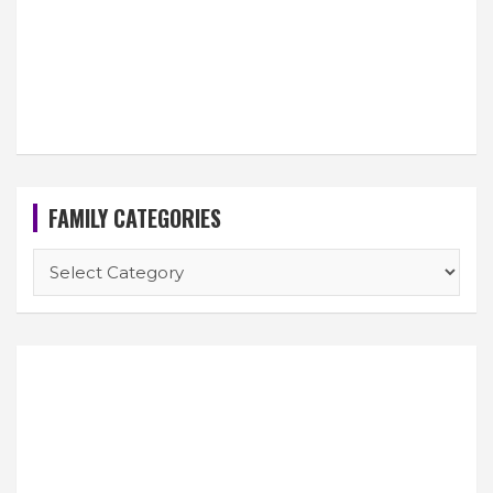
FAMILY CATEGORIES
FAMILY
CATEGORIES