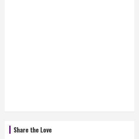
Share the Love