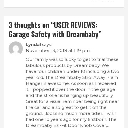
3 thoughts on “
USER REVIEWS:
Garage Safety with Dreambaby
”
Lyndal
says:
November 13, 2018 at 1:19 pm
Our family was so lucky to get to trial these
fabulous products by Dreambaby. We
have four children under 10 including a two
year old. The Dreambaby StrollAway Pram
Hanger is awesome. As soon as I received
it, I popped it over the door in the garage
and the stroller is hanging up beautifully.
Great for a visual reminder being right near
the car and also great to get it off the
ground,…looks so much more tidier. I wish
had one 10 years ago for my firstborn. The
Dreambaby Ezi-Fit Door Knob Cover…