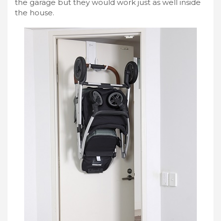
the garage but they would work just as well inside
the house.