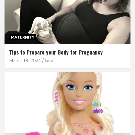
MATERNITY
Tips to Prepare your Body for Pregnancy
March 18, 2024
lace