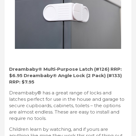
Dreambaby® Multi-Purpose Latch (#126) RRP:
$6.95 Dreambaby® Angle Lock (2 Pack) (#133)
RRP: $7.95
Dreambaby® has a great range of locks and
latches perfect for use in the house and garage to
secure cupboards, cabinets, toilets – the options
are almost endless. These are easy to install and
require no tools.
Children learn by watching, and if yours are
anything like mine they work this sort of thing out