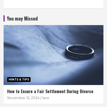
You may Missed
HINTS & TIPS
How to Ensure a Fair Settlement During Divorce
November 15, 2024
lace