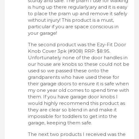
sturdy and safe. The pram I use for walking
is hung up there regularly;ary and it is easy
to place the pram up and remove it safely
without injury! This product is a must,
particular if you are space conscious in
your garage!
The second product was the Ezy-Fit Door
Knob Cover 3pk (#908) RRP: $8.95.
Unfortunately none of the door handles in
our house are knobs so these could not be
used so we passed these onto the
grandparents who have used these for
their garage doors to ensure it is safe when
my one year old comes to spend time with
them. If you have garage door knobs I
would highly recommend this product as
they are clear so blend in and make it
impossible for toddlers to get into the
garage, keeping them safe.
The next two products I received was the