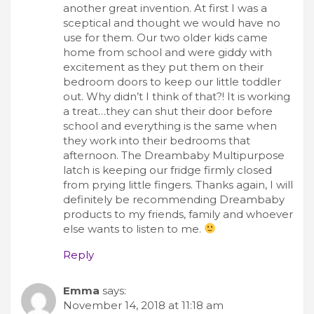
another great invention. At first I was a
sceptical and thought we would have no
use for them. Our two older kids came
home from school and were giddy with
excitement as they put them on their
bedroom doors to keep our little toddler
out. Why didn’t I think of that?! It is working
a treat…they can shut their door before
school and everything is the same when
they work into their bedrooms that
afternoon. The Dreambaby Multipurpose
latch is keeping our fridge firmly closed
from prying little fingers. Thanks again, I will
definitely be recommending Dreambaby
products to my friends, family and whoever
else wants to listen to me.
Reply
Emma
says:
November 14, 2018 at 11:18 am