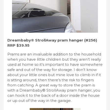
Dreambaby® StrollAway pram hanger (#256)
RRP $39.95
Prams are an invaluable addition to the household
when you have little children but they aren’t really
used at home so it’s important to have somewhere
safe and out of the way for storage. I don’t know
about your little ones but mine love to climb in if it
is sitting around, then there’s the risk to fingers
from catching. A great way to store the pram is
with a Dreambaby® StrollAway pram hanger, you
can hook it to the back of a door inside the house
or up out of the way in the garage.