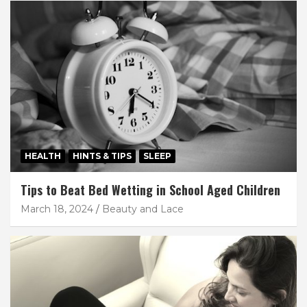
HEALTH
HINTS & TIPS
SLEEP
Tips to Beat Bed Wetting in School Aged Children
March 18, 2024
Beauty and Lace