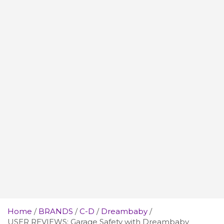
Home
BRANDS
C-D
Dreambaby
USER REVIEWS: Garage Safety with Dreambaby