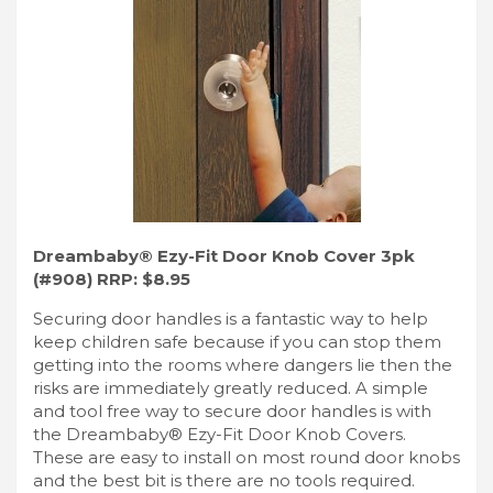
Dreambaby® Ezy-Fit Door Knob Cover 3pk
(#908) RRP: $8.95
Securing door handles is a fantastic way to help
keep children safe because if you can stop them
getting into the rooms where dangers lie then the
risks are immediately greatly reduced. A simple
and tool free way to secure door handles is with
the Dreambaby® Ezy-Fit Door Knob Covers.
These are easy to install on most round door knobs
and the best bit is there are no tools required.