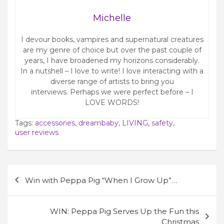
Michelle
I devour books, vampires and supernatural creatures
are my genre of choice but over the past couple of
years, I have broadened my horizons considerably.
In a nutshell – I love to write! I love interacting with a
diverse range of artists to bring you
interviews. Perhaps we were perfect before – I
LOVE WORDS!
Tags:
accessories
,
dreambaby
,
LIVING
,
safety
,
user reviews
Post
Win with Peppa Pig “When I Grow Up”…
navigation
WIN: Peppa Pig Serves Up the Fun this
Christmas