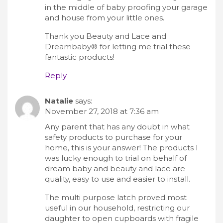
in the middle of baby proofing your garage
and house from your little ones.
Thank you Beauty and Lace and
Dreambaby® for letting me trial these
fantastic products!
Reply
Natalie
says:
November 27, 2018 at 7:36 am
Any parent that has any doubt in what
safety products to purchase for your
home, this is your answer! The products I
was lucky enough to trial on behalf of
dream baby and beauty and lace are
quality, easy to use and easier to install.
The multi purpose latch proved most
useful in our household, restricting our
daughter to open cupboards with fragile