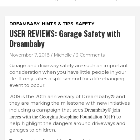
DREAMBABY
HINTS & TIPS
SAFETY
USER REVIEWS: Garage Safety with
Dreambaby
November 7, 2018
Michelle
3 Comments
Garage and driveway safety are such an important
consideration when you have little people in your
life. It only takes a split second for a life changing
event to occur.
2018 is the 20th anniversary of Dreambaby® and
they are marking the milestone with new initiatives;
Dreambaby® join
including a campaign that sees
forces with the Georgina Josephine Foundation (GJF)
to
help highlight the dangers around driveways and
garages to children.